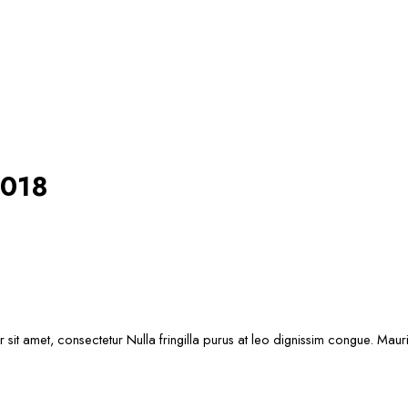
2018
sit amet, consectetur Nulla fringilla purus at leo dignissim congue. Mau