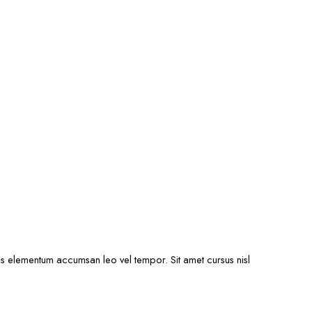
ris elementum accumsan leo vel tempor. Sit amet cursus nisl