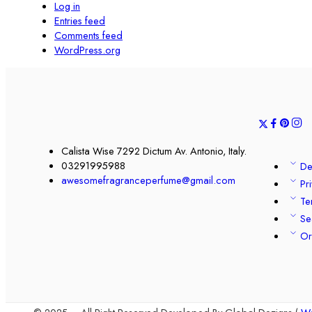
Log in
Entries feed
Comments feed
WordPress.org
Calista Wise 7292 Dictum Av. Antonio, Italy.
03291995988
De
awesomefragranceperfume@gmail.com
Pr
Te
Se
Or