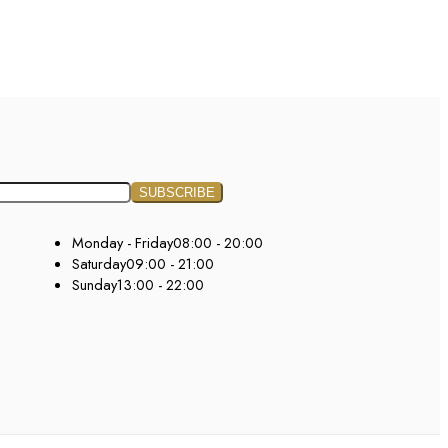
Monday - Friday
08:00 - 20:00
Saturday
09:00 - 21:00
Sunday
13:00 - 22:00