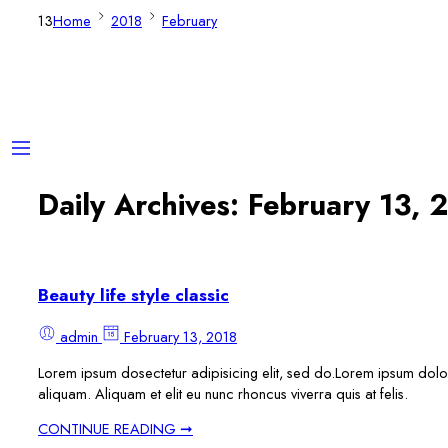
13
Home
2018
February
Daily Archives:
February 13, 
Beauty life style classic
admin
February 13, 2018
Lorem ipsum dosectetur adipisicing elit, sed do.Lorem ipsum dolor 
aliquam. Aliquam et elit eu nunc rhoncus viverra quis at felis.
CONTINUE READING ➞