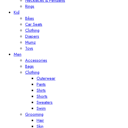
Necklaces & Pendants
Rings
Kid
Bikes
Car Seats
Clothing
Diapers
Mumz
Toys
Men
Accessories
Bags
Clothing
Outerwear
Pants
Shirts
Shorts
Sweaters
Swim
Grooming
Hair
Skin