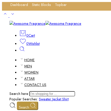
Dashboard
Static Blocks
Topbar
Login / Register
0
Cart
0
Wishlist
HOME
MEN
WOMEN
ATTAR
CONTACT US
Search here
Popular Searches:
Sweater
Jacket
Shirt
Search