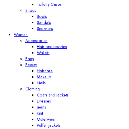
Toiletry Cases
Shoes
Boots
Sandals
Sneakers
Woman
Accessories
Hair accessories
Wallets
Bags
Beauty
Haircare
Makeup
Nails
Clothing
Coats and jackets
Dresses
Jeans
Knit
Outerwear
Puffer jackets