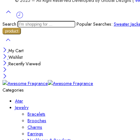
© 2025 – All Right Reserved Developed By Global Dezigns (
We
Search
Popular Searches:
Sweater
Jack
My Cart
Wishlist
Recently Viewed
Categories
Atar
Jewelry
Bracelets
Brooches
Charms
Earrings