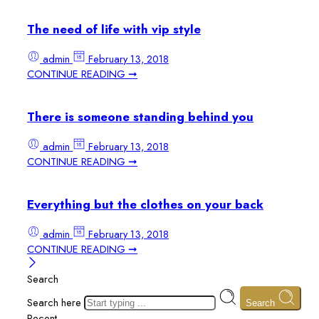
The need of life with vip style
admin
February 13, 2018
CONTINUE READING ➞
There is someone standing behind you
admin
February 13, 2018
CONTINUE READING ➞
Everything but the clothes on your back
admin
February 13, 2018
CONTINUE READING ➞
Search
Search here
Search
Recent