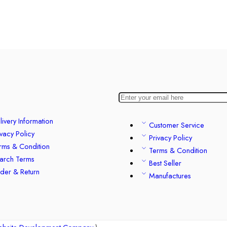
livery Information
Customer Service
ivacy Policy
Privacy Policy
rms & Condition
Terms & Condition
arch Terms
Best Seller
der & Return
Manufactures