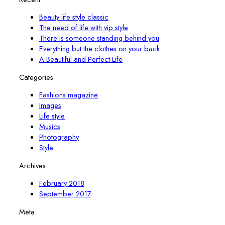
Beauty life style classic
The need of life with vip style
There is someone standing behind you
Everything but the clothes on your back
A Beautiful and Perfect Life
Categories
Fashions magazine
Images
Life style
Musics
Photography
Style
Archives
February 2018
September 2017
Meta