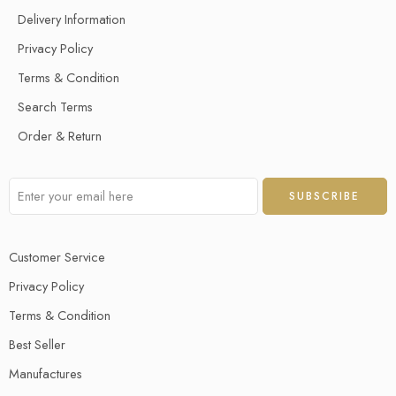
Delivery Information
Privacy Policy
Terms & Condition
Search Terms
Order & Return
Customer Service
Privacy Policy
Terms & Condition
Best Seller
Manufactures