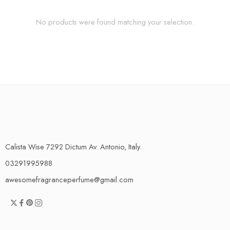
No products were found matching your selection.
Calista Wise 7292 Dictum Av. Antonio, Italy.
03291995988
awesomefragranceperfume@gmail.com