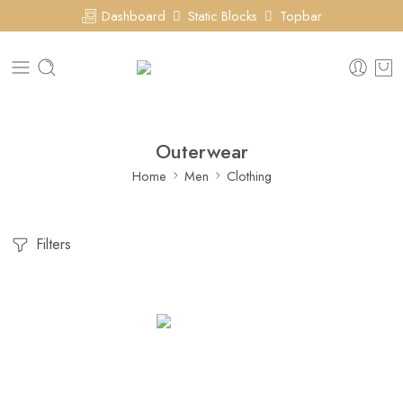
Dashboard
Static Blocks
Topbar
Outerwear
Home
Men
Clothing
Filters