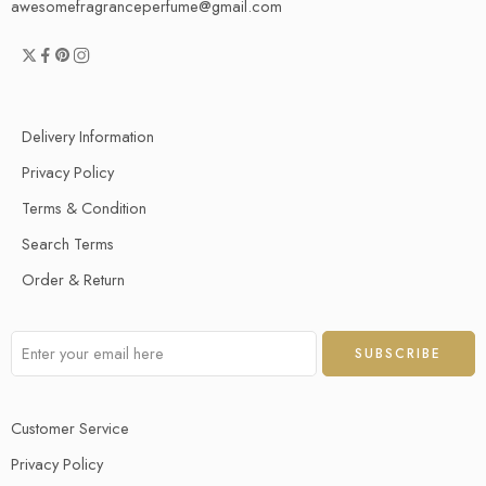
awesomefragranceperfume@gmail.com
Delivery Information
Privacy Policy
Terms & Condition
Search Terms
Order & Return
Customer Service
Privacy Policy