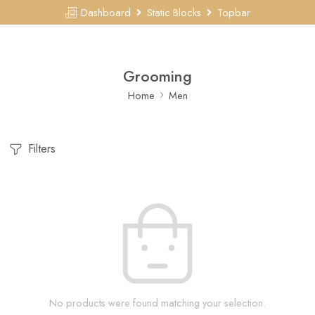
Dashboard
Static Blocks
Topbar
Grooming
Home
Men
Filters
No products were found matching your selection.