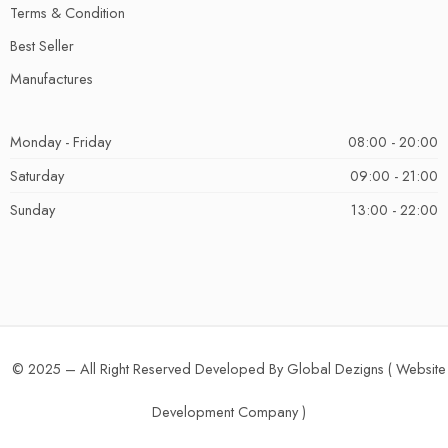
Terms & Condition
Best Seller
Manufactures
Monday - Friday
08:00 - 20:00
Saturday
09:00 - 21:00
Sunday
13:00 - 22:00
© 2025 – All Right Reserved Developed By Global Dezigns (
Website
Development Company
)