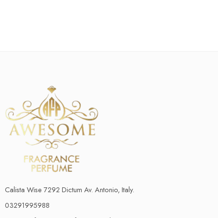
Calista Wise 7292 Dictum Av. Antonio, Italy.
03291995988