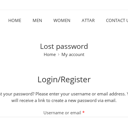
HOME
MEN
WOMEN
ATTAR
CONTACT 
Lost password
Home
My account
Login/Register
t your password? Please enter your username or email address.
will receive a link to create a new password via email.
Username or email
*