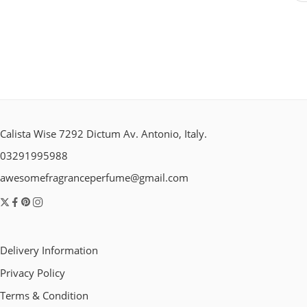
Calista Wise 7292 Dictum Av. Antonio, Italy.
03291995988
awesomefragranceperfume@gmail.com
Delivery Information
Privacy Policy
Terms & Condition