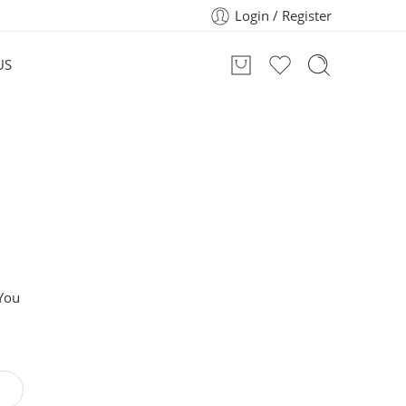
Login / Register
US
 You