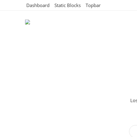
Dashboard
Static Blocks
Topbar
Los