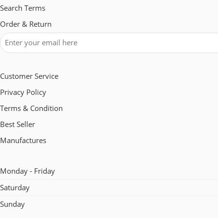
Search Terms
Order & Return
Customer Service
Privacy Policy
Terms & Condition
Best Seller
Manufactures
Monday - Friday
Saturday
Sunday