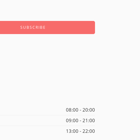
08:00 - 20:00
09:00 - 21:00
13:00 - 22:00