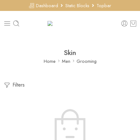
Dashboard
Static Blocks
Topbar
Skin
Home
Men
Grooming
Filters