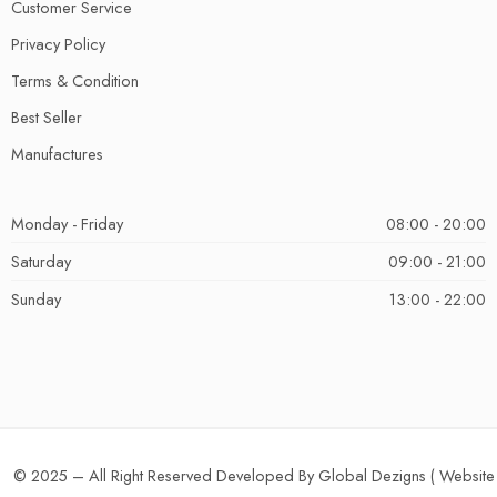
Customer Service
Privacy Policy
Terms & Condition
Best Seller
Manufactures
Monday - Friday
08:00 - 20:00
Saturday
09:00 - 21:00
Sunday
13:00 - 22:00
© 2025 – All Right Reserved Developed By Global Dezigns (
Website