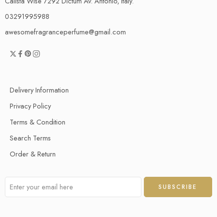
Calista Wise 7292 Dictum Av. Antonio, Italy.
03291995988
awesomefragranceperfume@gmail.com
Delivery Information
Privacy Policy
Terms & Condition
Search Terms
Order & Return