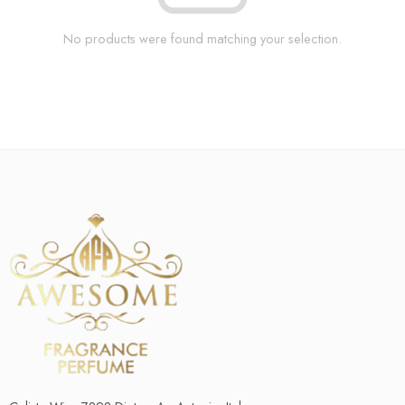
No products were found matching your selection.