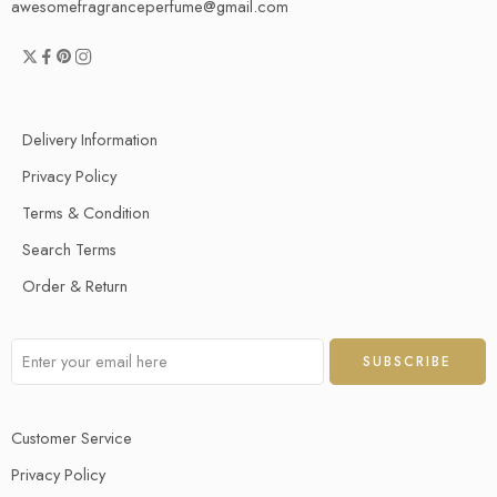
awesomefragranceperfume@gmail.com
Delivery Information
Privacy Policy
Terms & Condition
Search Terms
Order & Return
Customer Service
Privacy Policy