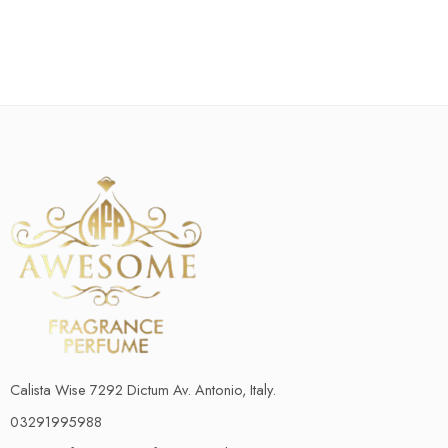
Calista Wise 7292 Dictum Av. Antonio, Italy.
03291995988