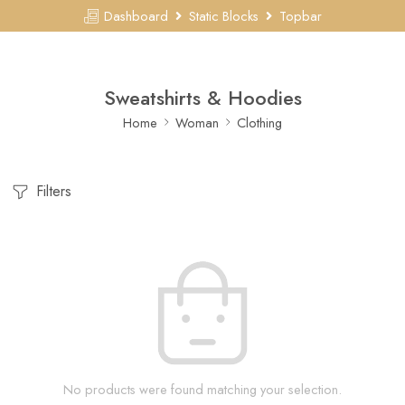
Dashboard
Static Blocks
Topbar
Sweatshirts & Hoodies
Home
Woman
Clothing
Filters
No products were found matching your selection.