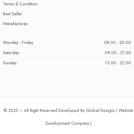
Terms & Condition
Best Seller
Manufactures
Monday - Friday
08:00 - 20:00
Saturday
09:00 - 21:00
Sunday
13:00 - 22:00
© 2025 – All Right Reserved Developed By Global Dezigns (
Website
Development Company
)