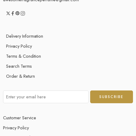
Delivery Information
Privacy Policy
Terms & Condition
Search Terms
Order & Return
Customer Service
Privacy Policy