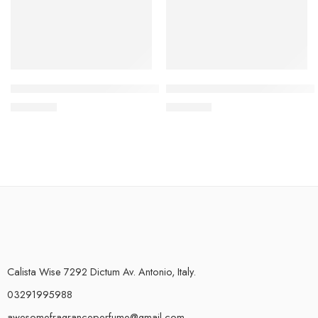
5 Samples of Your Choice – Explorer Range
Living Floral Body Mist (150ml
₨
950.00
₨
750.00
Calista Wise 7292 Dictum Av. Antonio, Italy.
03291995988
awesomefragranceperfume@gmail.com