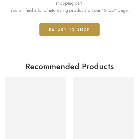
shopping cart.
You will find a lot of interesting products on our "Shop" page.
RETURN TO SHOP
Recommended Products
FEATURED
FEATURED