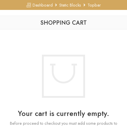
Dashboard
Static Blocks
Topbar
SHOPPING CART
Your cart is currently empty.
Before proceed to checkout you must add some products to