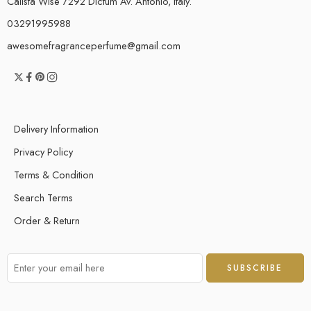
Calista Wise 7292 Dictum Av. Antonio, Italy.
03291995988
awesomefragranceperfume@gmail.com
Delivery Information
Privacy Policy
Terms & Condition
Search Terms
Order & Return