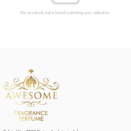
No products were found matching your selection.