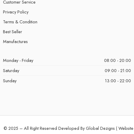
Customer Service
Privacy Policy
Terms & Condition
Best Seller
Manufactures
Monday - Friday
08:00 - 20:00
Saturday
09:00 - 21:00
Sunday
13:00 - 22:00
© 2025 – All Right Reserved Developed By Global Dezigns (
Website