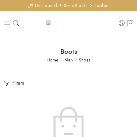
Dashboard
Static Blocks
Topbar
Boots
Home
Men
Shoes
Filters