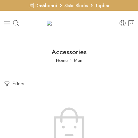
Dashboard
Static Blocks
Topbar
Accessories
Home
Men
Filters