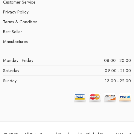
Customer Service
Privacy Policy
Terms & Condition
Best Seller
Manufactures
Monday - Friday
08:00 - 20:00
Saturday
09:00 - 21:00
Sunday
13:00 - 22:00