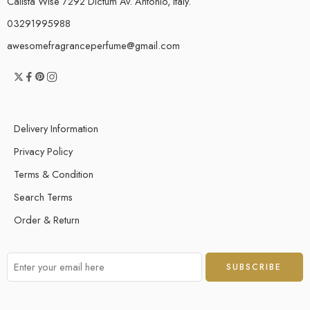
Calista Wise 7292 Dictum Av. Antonio, Italy.
03291995988
awesomefragranceperfume@gmail.com
Delivery Information
Privacy Policy
Terms & Condition
Search Terms
Order & Return