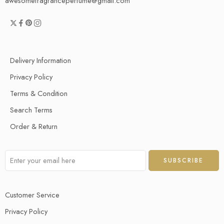
awesomefragranceperfume@gmail.com
Delivery Information
Privacy Policy
Terms & Condition
Search Terms
Order & Return
Customer Service
Privacy Policy