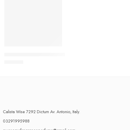
5 Samples of Your Choice – Explorer Range
₨
950.00
Calista Wise 7292 Dictum Av. Antonio, Italy.
03291995988