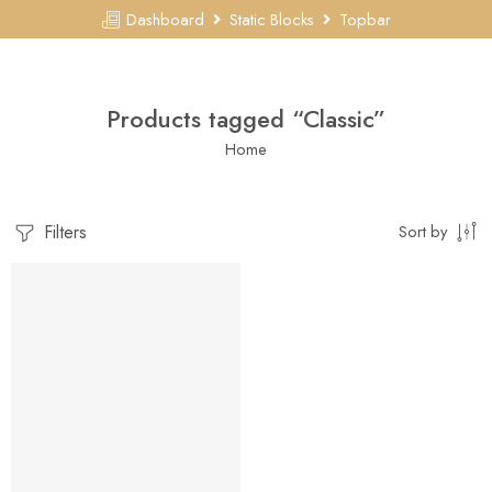
Dashboard
Static Blocks
Topbar
Products tagged “Classic”
Home
Filters
Sort by
FEATURED