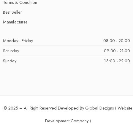
Terms & Condition
Best Seller
Manufactures
Monday - Friday
08:00 - 20:00
Saturday
09:00 - 21:00
Sunday
13:00 - 22:00
© 2025 – All Right Reserved Developed By Global Dezigns (
Website
Development Company
)