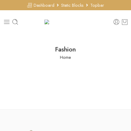
Dashboard
Static Blocks
Topbar
Fashion
Home