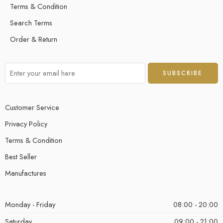
Terms & Condition
Search Terms
Order & Return
Customer Service
Privacy Policy
Terms & Condition
Best Seller
Manufactures
Monday - Friday
08:00 - 20:00
Saturday
09:00 - 21:00