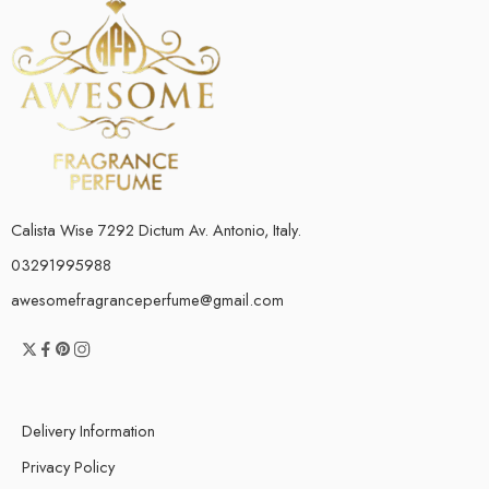
Calista Wise 7292 Dictum Av. Antonio, Italy.
03291995988
awesomefragranceperfume@gmail.com
Delivery Information
Privacy Policy