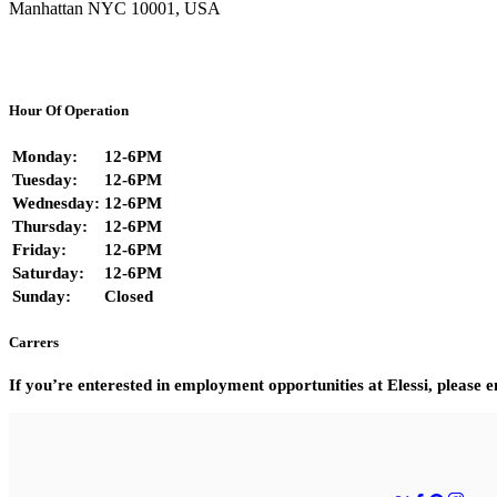
Manhattan NYC 10001, USA
Hour Of Operation
Monday:
12-6PM
Tuesday:
12-6PM
Wednesday:
12-6PM
Thursday:
12-6PM
Friday:
12-6PM
Saturday:
12-6PM
Sunday:
Closed
Carrers
If you’re enterested in employment opportunities at Elessi, please