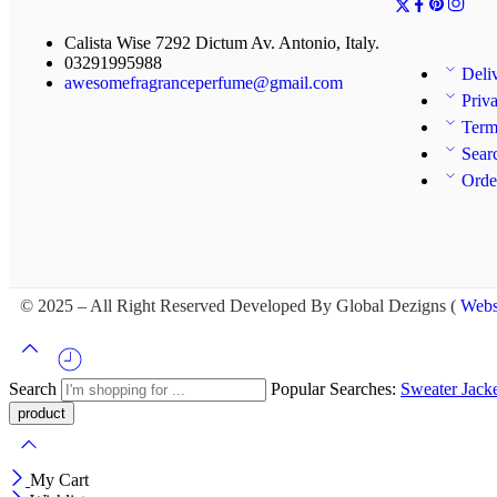
Calista Wise 7292 Dictum Av. Antonio, Italy.
03291995988
Deli
awesomefragranceperfume@gmail.com
Priv
Term
Sear
Orde
© 2025 – All Right Reserved Developed By Global Dezigns (
Webs
Search
Popular Searches:
Sweater
Jack
My Cart