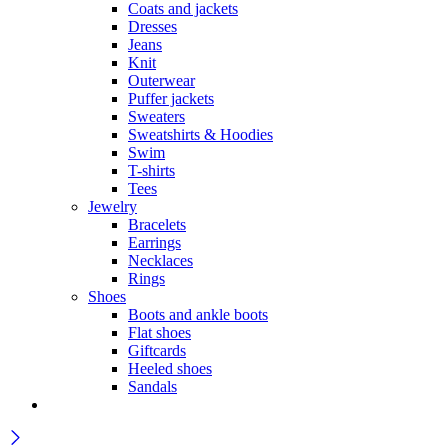
Coats and jackets
Dresses
Jeans
Knit
Outerwear
Puffer jackets
Sweaters
Sweatshirts & Hoodies
Swim
T-shirts
Tees
Jewelry
Bracelets
Earrings
Necklaces
Rings
Shoes
Boots and ankle boots
Flat shoes
Giftcards
Heeled shoes
Sandals