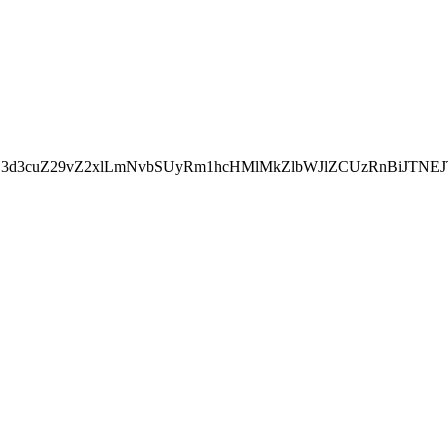
kZ3d3cuZ29vZ2xlLmNvbSUyRm1hcHMlMkZlbWJlZCUzRnBiJT