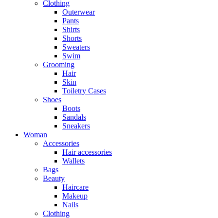
Clothing
Outerwear
Pants
Shirts
Shorts
Sweaters
Swim
Grooming
Hair
Skin
Toiletry Cases
Shoes
Boots
Sandals
Sneakers
Woman
Accessories
Hair accessories
Wallets
Bags
Beauty
Haircare
Makeup
Nails
Clothing