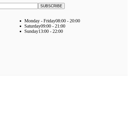
Monday - Friday
08:00 - 20:00
Saturday
09:00 - 21:00
Sunday
13:00 - 22:00