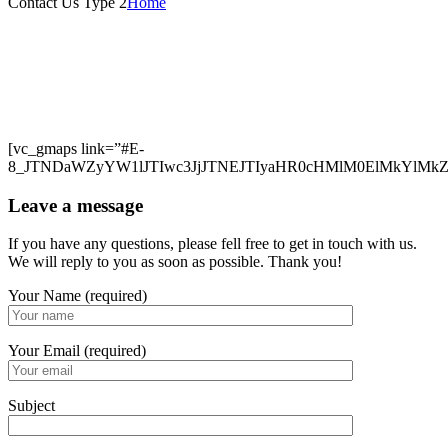
Contact Us Type 2
Home
[vc_gmaps link=”#E-
8_JTNDaWZyYW1lJTIwc3JjJTNEJTIyaHR0cHMlM0ElMkYlM
Leave a message
If you have any questions, please fell free to get in touch with us.
We will reply to you as soon as possible. Thank you!
Your Name (required)
Your Email (required)
Subject