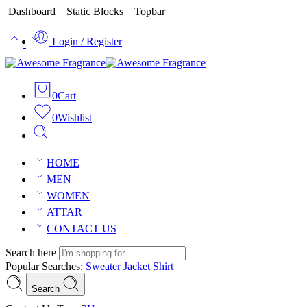
Dashboard
Static Blocks
Topbar
Login / Register
0
Cart
0
Wishlist
HOME
MEN
WOMEN
ATTAR
CONTACT US
Search here
Popular Searches:
Sweater
Jacket
Shirt
Search