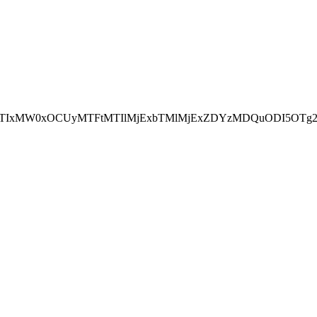
NEJTIxMW0xOCUyMTFtMTIlMjExbTMlMjExZDYzMDQuODI5OTg