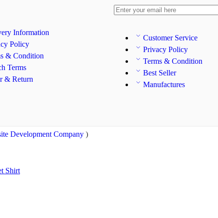
very Information
Customer Service
acy Policy
Privacy Policy
s & Condition
Terms & Condition
ch Terms
Best Seller
r & Return
Manufactures
ite Development Company
)
et
Shirt