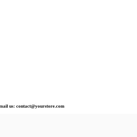
 email us: contact@yourstore.com