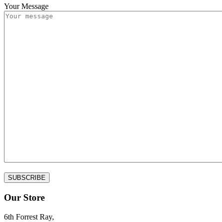
Your Message
Our Store
6th Forrest Ray,