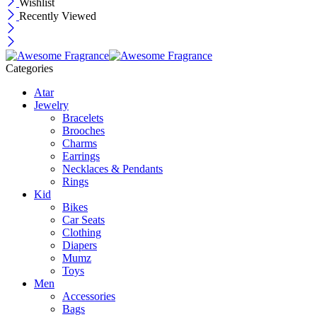
Wishlist
Recently Viewed
Categories
Atar
Jewelry
Bracelets
Brooches
Charms
Earrings
Necklaces & Pendants
Rings
Kid
Bikes
Car Seats
Clothing
Diapers
Mumz
Toys
Men
Accessories
Bags