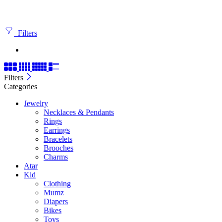
Filters
Filters
Categories
Jewelry
Necklaces & Pendants
Rings
Earrings
Bracelets
Brooches
Charms
Atar
Kid
Clothing
Mumz
Diapers
Bikes
Toys