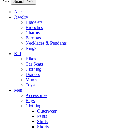
Search
Atar
Jewelry
Bracelets
Brooches
Charms
Earrings
Necklaces & Pendants
Rings
Kid
Bikes
Car Seats
Clothing
Diapers
Mumz
Toys
Men
Accessories
Bags
Clothing
Outerwear
Pants
Shirts
Shorts