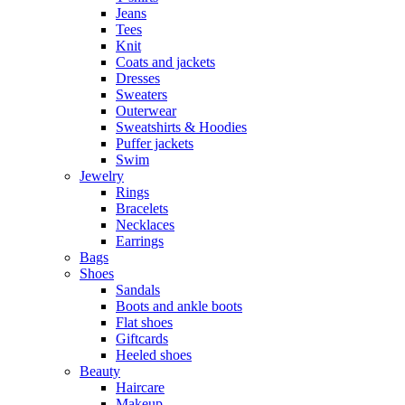
Jeans
Tees
Knit
Coats and jackets
Dresses
Sweaters
Outerwear
Sweatshirts & Hoodies
Puffer jackets
Swim
Jewelry
Rings
Bracelets
Necklaces
Earrings
Bags
Shoes
Sandals
Boots and ankle boots
Flat shoes
Giftcards
Heeled shoes
Beauty
Haircare
Makeup