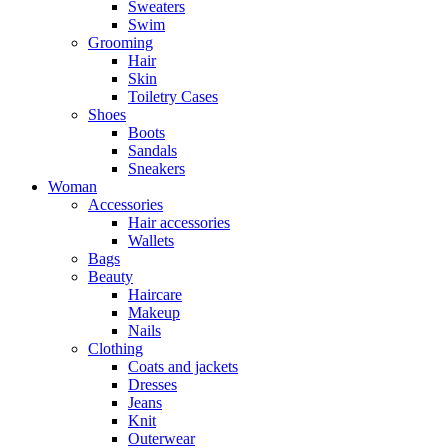
Sweaters
Swim
Grooming
Hair
Skin
Toiletry Cases
Shoes
Boots
Sandals
Sneakers
Woman
Accessories
Hair accessories
Wallets
Bags
Beauty
Haircare
Makeup
Nails
Clothing
Coats and jackets
Dresses
Jeans
Knit
Outerwear