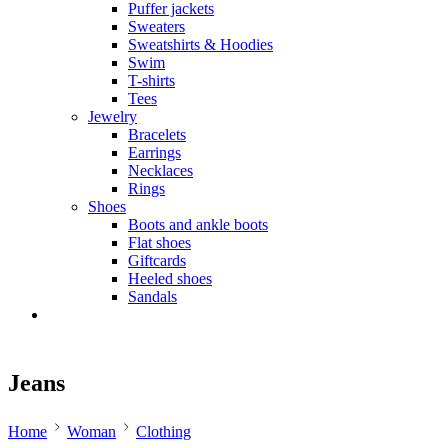
Puffer jackets
Sweaters
Sweatshirts & Hoodies
Swim
T-shirts
Tees
Jewelry
Bracelets
Earrings
Necklaces
Rings
Shoes
Boots and ankle boots
Flat shoes
Giftcards
Heeled shoes
Sandals
Jeans
Home
Woman
Clothing