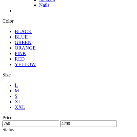
Nails
Color
BLACK
BLUE
GREEN
ORANGE
PINK
RED
YELLOW
Size
L
M
S
XL
XXL
Price
Status