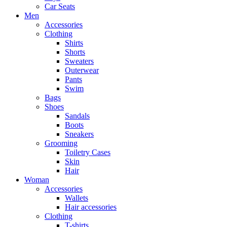
Car Seats
Men
Accessories
Clothing
Shirts
Shorts
Sweaters
Outerwear
Pants
Swim
Bags
Shoes
Sandals
Boots
Sneakers
Grooming
Toiletry Cases
Skin
Hair
Woman
Accessories
Wallets
Hair accessories
Clothing
T-shirts