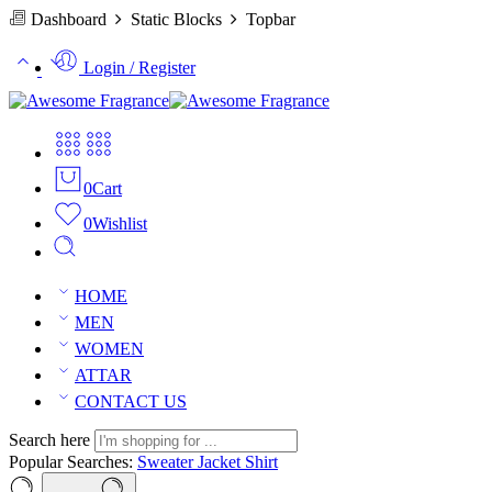
Dashboard
Static Blocks
Topbar
Login / Register
0
Cart
0
Wishlist
HOME
MEN
WOMEN
ATTAR
CONTACT US
Search here
Popular Searches:
Sweater
Jacket
Shirt